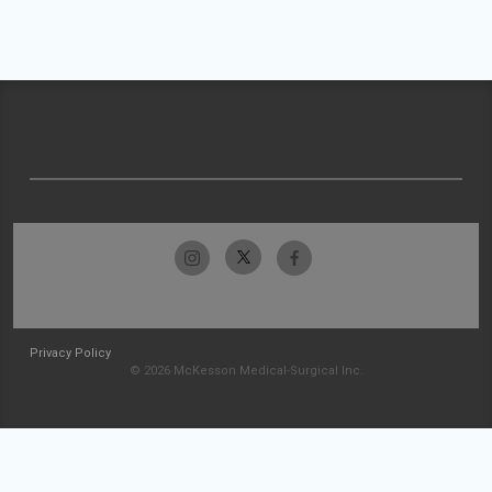
Privacy Policy
© 2026 McKesson Medical-Surgical Inc.