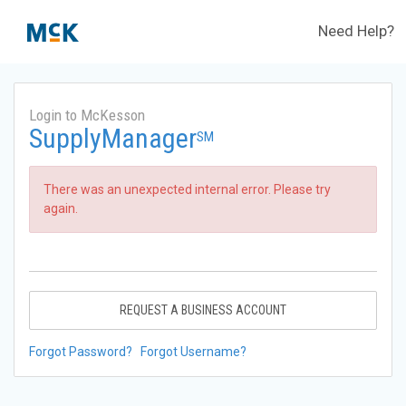
Need Help?
Login to McKesson
SupplyManager
SM
There was an unexpected internal error. Please try
again.
REQUEST A BUSINESS ACCOUNT
Forgot Password?
Forgot Username?