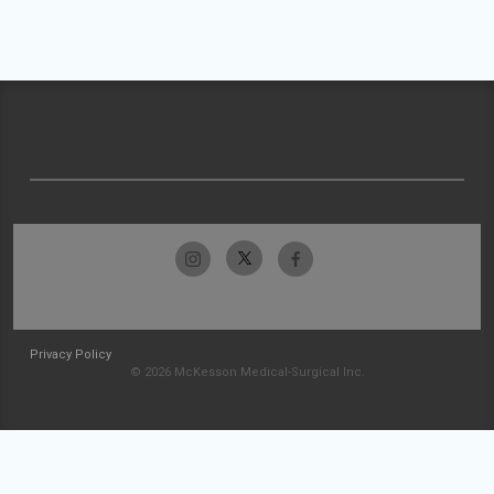
Privacy Policy
© 2026 McKesson Medical-Surgical Inc.