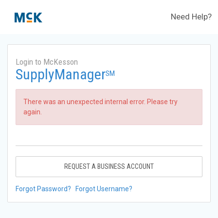
Need Help?
Login to McKesson
SupplyManager
SM
There was an unexpected internal error. Please try
again.
REQUEST A BUSINESS ACCOUNT
Forgot Password?
Forgot Username?