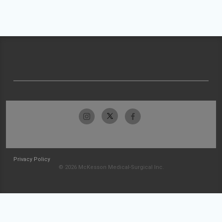
Privacy Policy
© 2026 McKesson Medical-Surgical Inc.