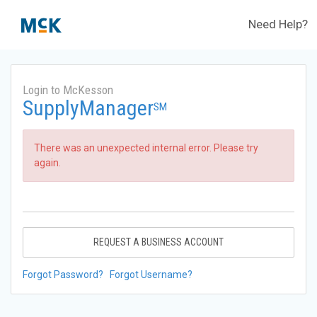
Need Help?
Login to McKesson
SupplyManager
SM
There was an unexpected internal error. Please try
again.
REQUEST A BUSINESS ACCOUNT
Forgot Password?
Forgot Username?