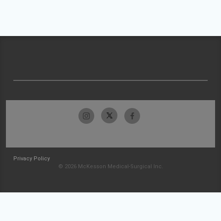
Privacy Policy
© 2026 McKesson Medical-Surgical Inc.