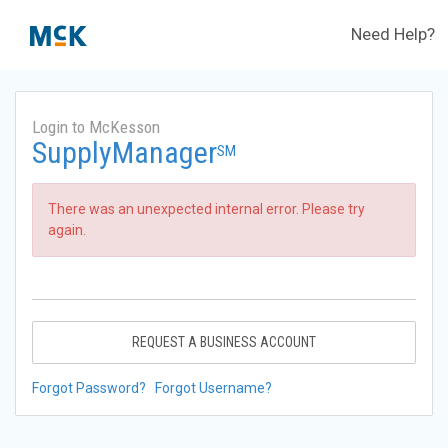
Need Help?
Login to McKesson
SupplyManager
SM
There was an unexpected internal error. Please try
again.
REQUEST A BUSINESS ACCOUNT
Forgot Password?
Forgot Username?