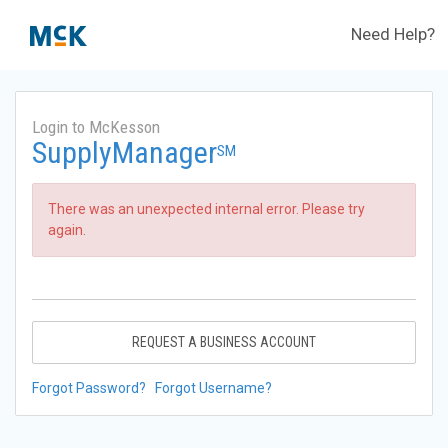
Need Help?
Login to McKesson
SupplyManager
SM
There was an unexpected internal error. Please try
again.
REQUEST A BUSINESS ACCOUNT
Forgot Password?
Forgot Username?