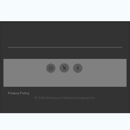
Privacy Policy
© 2026 McKesson Medical-Surgical Inc.