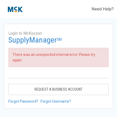
Need Help?
Login to McKesson
SupplyManager
SM
There was an unexpected internal error. Please try
again.
REQUEST A BUSINESS ACCOUNT
Forgot Password?
Forgot Username?