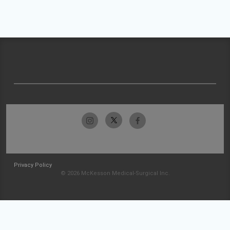
Privacy Policy
© 2026 McKesson Medical-Surgical Inc.