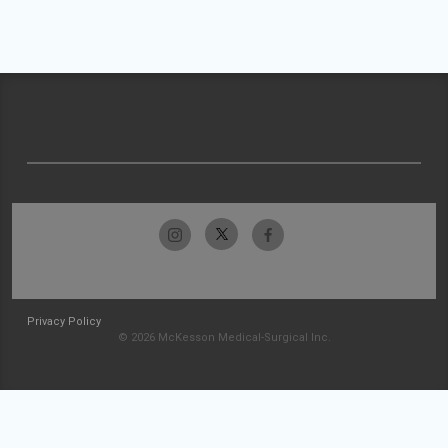
Privacy Policy
© 2026 McKesson Medical-Surgical Inc.