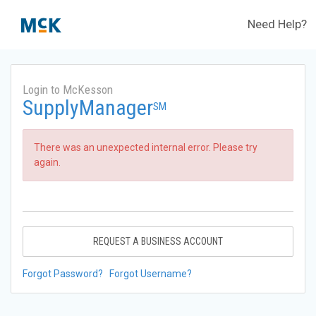
Need Help?
Login to McKesson
SupplyManager
SM
There was an unexpected internal error. Please try
again.
REQUEST A BUSINESS ACCOUNT
Forgot Password?
Forgot Username?