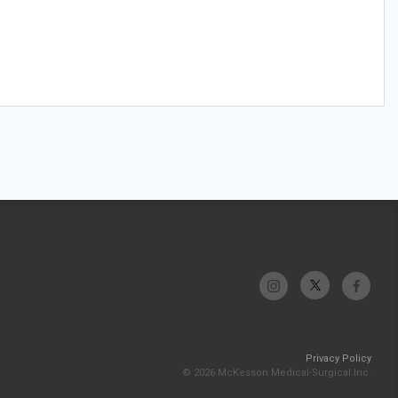
Privacy Policy
© 2026 McKesson Medical-Surgical Inc.