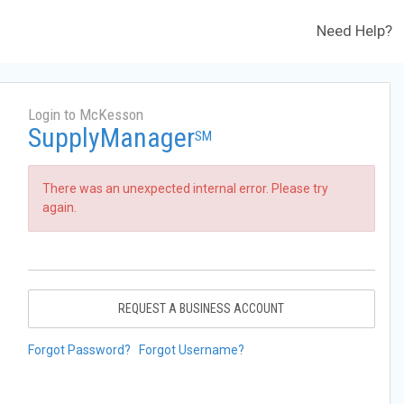
Need Help?
Login to McKesson
SupplyManager
SM
There was an unexpected internal error. Please try
again.
REQUEST A BUSINESS ACCOUNT
Forgot Password?
Forgot Username?