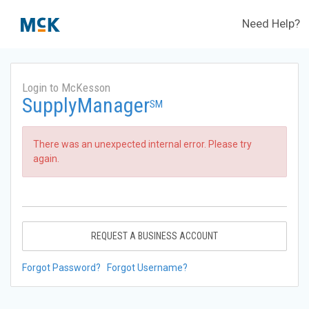
Need Help?
Login to McKesson
SupplyManager
SM
There was an unexpected internal error. Please try
again.
REQUEST A BUSINESS ACCOUNT
Forgot Password?
Forgot Username?