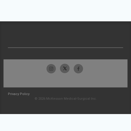
Privacy Policy
© 2026 McKesson Medical-Surgical Inc.