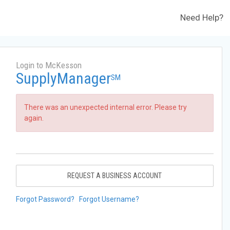
Need Help?
Login to McKesson
SupplyManager
SM
There was an unexpected internal error. Please try
again.
REQUEST A BUSINESS ACCOUNT
Forgot Password?
Forgot Username?