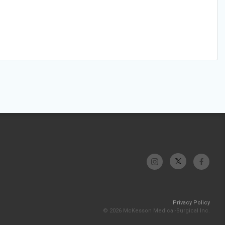
Privacy Policy
© 2026 McKesson Medical-Surgical Inc.