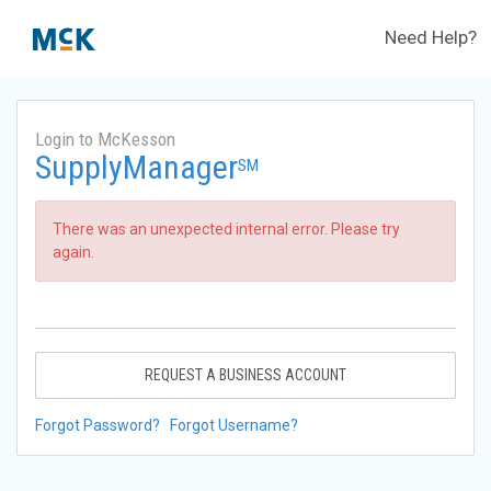
Need Help?
Login to McKesson
SupplyManager
SM
There was an unexpected internal error. Please try
again.
REQUEST A BUSINESS ACCOUNT
Forgot Password?
Forgot Username?