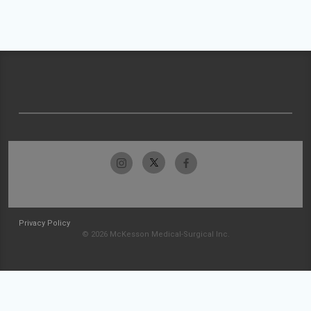
Privacy Policy
© 2026 McKesson Medical-Surgical Inc.