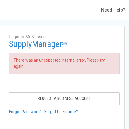
Need Help?
Login to McKesson
SupplyManager
SM
There was an unexpected internal error. Please try
again.
REQUEST A BUSINESS ACCOUNT
Forgot Password?
Forgot Username?