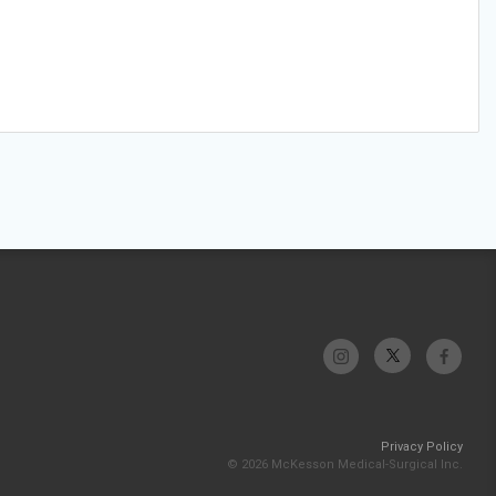
Privacy Policy
© 2026 McKesson Medical-Surgical Inc.