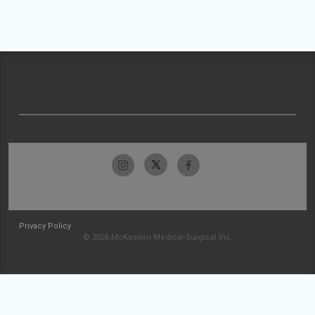
Privacy Policy
© 2026 McKesson Medical-Surgical Inc.