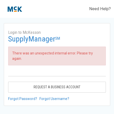
Need Help?
Login to McKesson
SupplyManager
SM
There was an unexpected internal error. Please try
again.
REQUEST A BUSINESS ACCOUNT
Forgot Password?
Forgot Username?