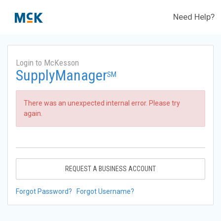
Need Help?
Login to McKesson
SupplyManager
SM
There was an unexpected internal error. Please try
again.
REQUEST A BUSINESS ACCOUNT
Forgot Password?
Forgot Username?