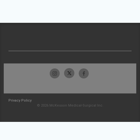
Privacy Policy
© 2026 McKesson Medical-Surgical Inc.