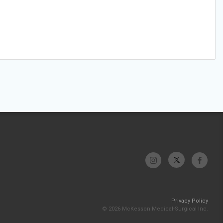
Privacy Policy
© 2026 McKesson Medical-Surgical Inc.