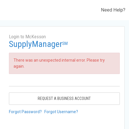
Need Help?
Login to McKesson
SupplyManager
SM
There was an unexpected internal error. Please try
again.
REQUEST A BUSINESS ACCOUNT
Forgot Password?
Forgot Username?