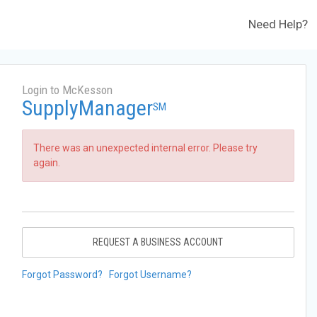
Need Help?
Login to McKesson
SupplyManager
SM
There was an unexpected internal error. Please try
again.
REQUEST A BUSINESS ACCOUNT
Forgot Password?
Forgot Username?