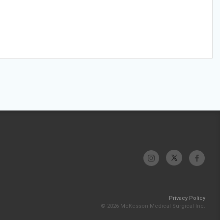
Privacy Policy
© 2026 McKesson Medical-Surgical Inc.