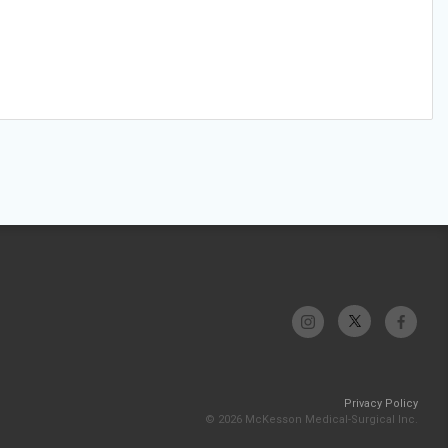
Privacy Policy
© 2026 McKesson Medical-Surgical Inc.