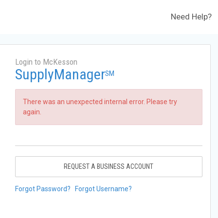
Need Help?
Login to McKesson
SupplyManager
SM
There was an unexpected internal error. Please try
again.
REQUEST A BUSINESS ACCOUNT
Forgot Password?
Forgot Username?