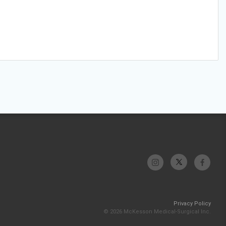
Privacy Policy
© 2026 McKesson Medical-Surgical Inc.