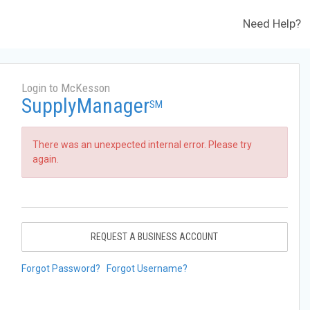
Need Help?
Login to McKesson
SupplyManager
SM
There was an unexpected internal error. Please try
again.
REQUEST A BUSINESS ACCOUNT
Forgot Password?
Forgot Username?