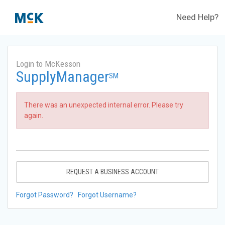
Need Help?
Login to McKesson
SupplyManager
SM
There was an unexpected internal error. Please try
again.
REQUEST A BUSINESS ACCOUNT
Forgot Password?
Forgot Username?