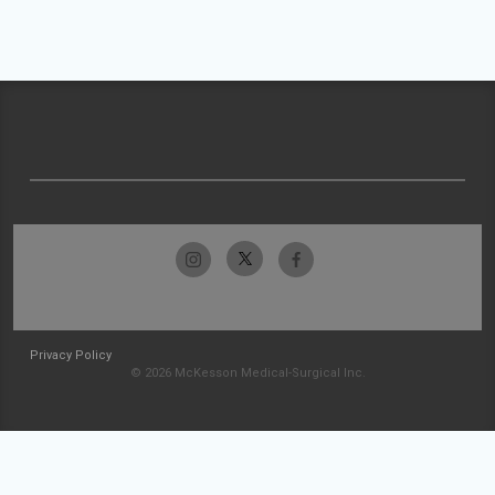
Privacy Policy
© 2026 McKesson Medical-Surgical Inc.