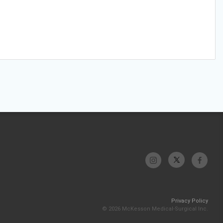
Privacy Policy
© 2026 McKesson Medical-Surgical Inc.