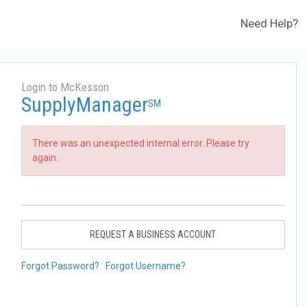
Need Help?
Login to McKesson
SupplyManager
SM
There was an unexpected internal error. Please try
again.
REQUEST A BUSINESS ACCOUNT
Forgot Password?
Forgot Username?