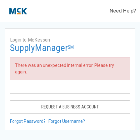
Need Help?
Login to McKesson
SupplyManager
SM
There was an unexpected internal error. Please try
again.
REQUEST A BUSINESS ACCOUNT
Forgot Password?
Forgot Username?