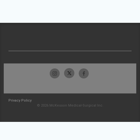
Privacy Policy
© 2026 McKesson Medical-Surgical Inc.