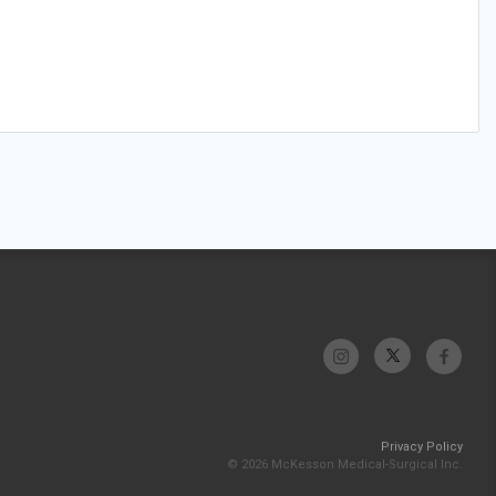
Privacy Policy
© 2026 McKesson Medical-Surgical Inc.