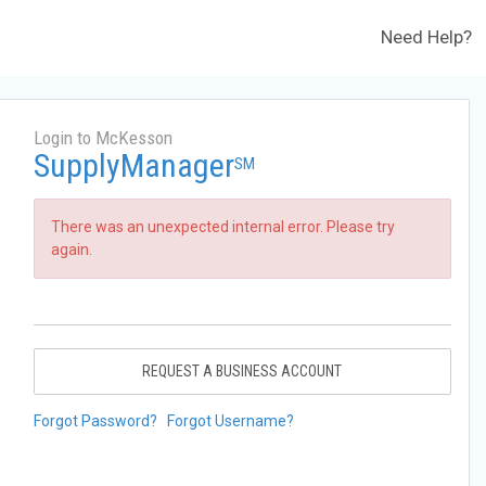
Need Help?
Login to McKesson
SupplyManager
SM
There was an unexpected internal error. Please try
again.
REQUEST A BUSINESS ACCOUNT
Forgot Password?
Forgot Username?