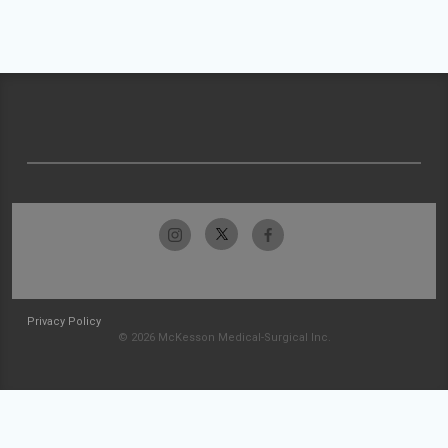
Privacy Policy
© 2026 McKesson Medical-Surgical Inc.