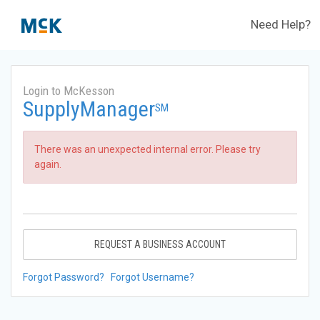
Need Help?
Login to McKesson
SupplyManager
SM
There was an unexpected internal error. Please try
again.
REQUEST A BUSINESS ACCOUNT
Forgot Password?
Forgot Username?