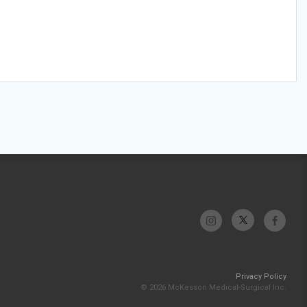
Privacy Policy
© 2026 McKesson Medical-Surgical Inc.