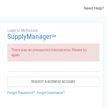
Need Help?
Login to McKesson
SupplyManager
SM
There was an unexpected internal error. Please try
again.
REQUEST A BUSINESS ACCOUNT
Forgot Password?
Forgot Username?