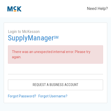
Need Help?
Login to McKesson
SupplyManager
SM
There was an unexpected internal error. Please try
again.
REQUEST A BUSINESS ACCOUNT
Forgot Password?
Forgot Username?