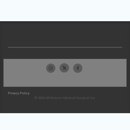
Privacy Policy
© 2026 McKesson Medical-Surgical Inc.