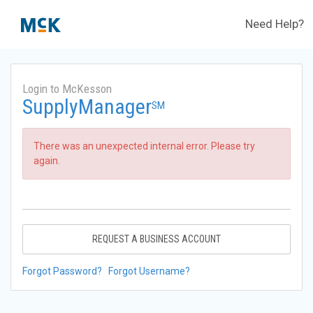
Need Help?
Login to McKesson
SupplyManager
SM
There was an unexpected internal error. Please try
again.
REQUEST A BUSINESS ACCOUNT
Forgot Password?
Forgot Username?