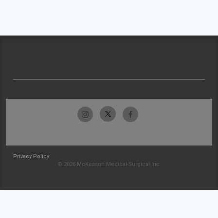
Privacy Policy
© 2026 McKesson Medical-Surgical Inc.