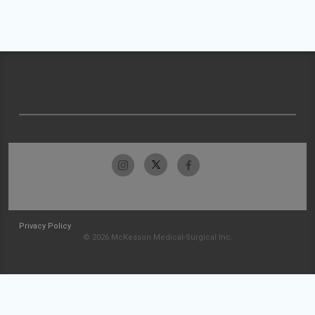
Privacy Policy
© 2026 McKesson Medical-Surgical Inc.