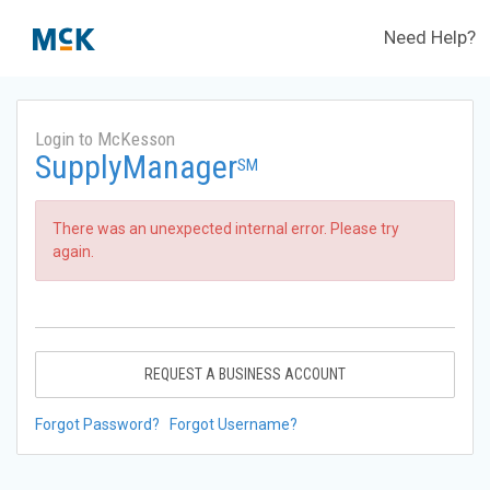
Need Help?
Login to McKesson
SupplyManager
SM
There was an unexpected internal error. Please try
again.
REQUEST A BUSINESS ACCOUNT
Forgot Password?
Forgot Username?