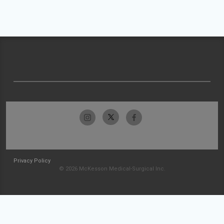
Privacy Policy
© 2026 McKesson Medical-Surgical Inc.