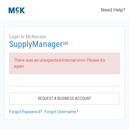
Need Help?
Login to McKesson
SupplyManager
SM
There was an unexpected internal error. Please try
again.
REQUEST A BUSINESS ACCOUNT
Forgot Password?
Forgot Username?