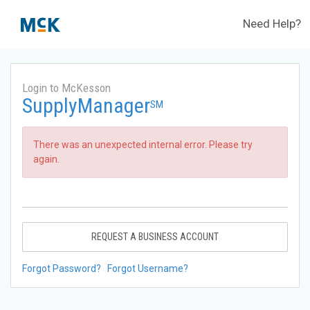
Need Help?
Login to McKesson
SupplyManager
SM
There was an unexpected internal error. Please try
again.
REQUEST A BUSINESS ACCOUNT
Forgot Password?
Forgot Username?