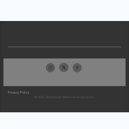
Privacy Policy
© 2026 McKesson Medical-Surgical Inc.