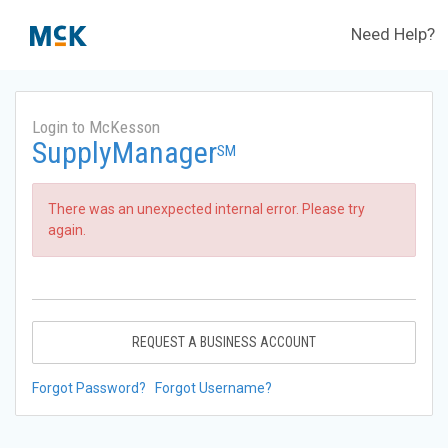
Need Help?
Login to McKesson
SupplyManager
SM
There was an unexpected internal error. Please try
again.
REQUEST A BUSINESS ACCOUNT
Forgot Password?
Forgot Username?