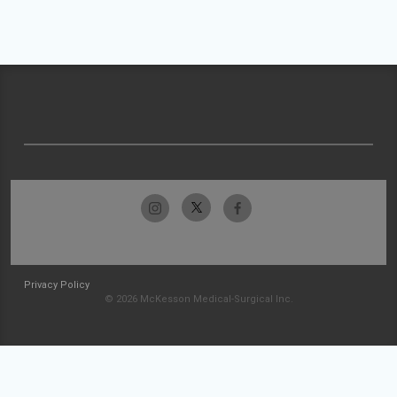
Privacy Policy
© 2026 McKesson Medical-Surgical Inc.