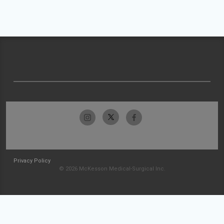
Privacy Policy
© 2026 McKesson Medical-Surgical Inc.