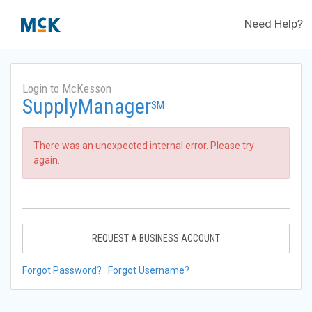
Need Help?
Login to McKesson
SupplyManager
SM
There was an unexpected internal error. Please try
again.
REQUEST A BUSINESS ACCOUNT
Forgot Password?
Forgot Username?