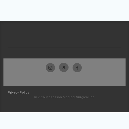
Privacy Policy
© 2026 McKesson Medical-Surgical Inc.