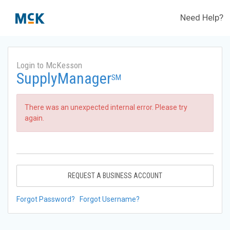
Need Help?
Login to McKesson
SupplyManager
SM
There was an unexpected internal error. Please try
again.
REQUEST A BUSINESS ACCOUNT
Forgot Password?
Forgot Username?