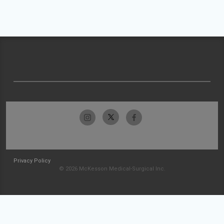
Privacy Policy
© 2026 McKesson Medical-Surgical Inc.