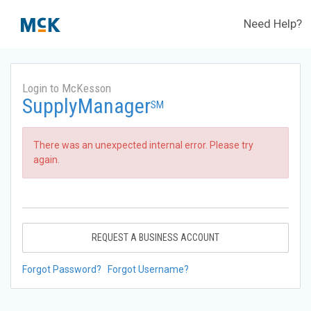
Need Help?
Login to McKesson
SupplyManager
SM
There was an unexpected internal error. Please try
again.
REQUEST A BUSINESS ACCOUNT
Forgot Password?
Forgot Username?