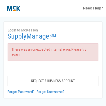
Need Help?
Login to McKesson
SupplyManager
SM
There was an unexpected internal error. Please try
again.
REQUEST A BUSINESS ACCOUNT
Forgot Password?
Forgot Username?