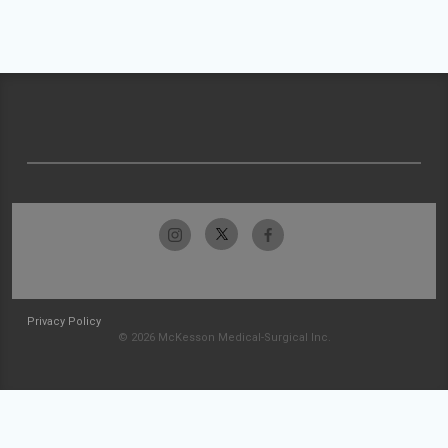
Privacy Policy
© 2026 McKesson Medical-Surgical Inc.