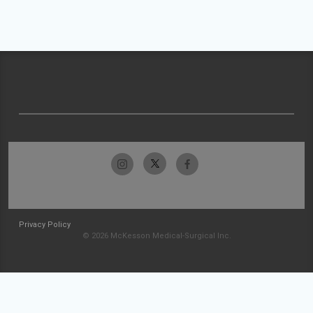
Privacy Policy
© 2026 McKesson Medical-Surgical Inc.