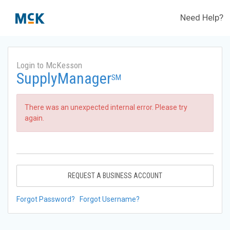
Need Help?
Login to McKesson
SupplyManager
SM
There was an unexpected internal error. Please try
again.
REQUEST A BUSINESS ACCOUNT
Forgot Password?
Forgot Username?