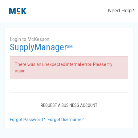
Need Help?
Login to McKesson
SupplyManager
SM
There was an unexpected internal error. Please try
again.
REQUEST A BUSINESS ACCOUNT
Forgot Password?
Forgot Username?