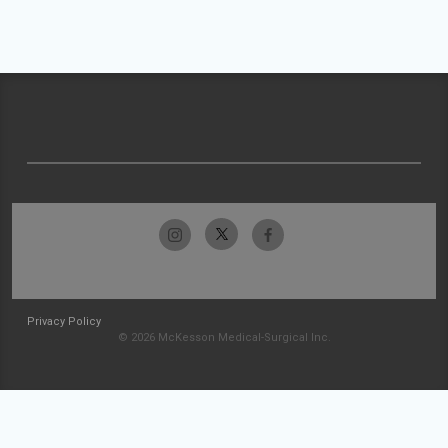
Privacy Policy
© 2026 McKesson Medical-Surgical Inc.