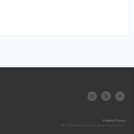
Privacy Policy
© 2026 McKesson Medical-Surgical Inc.