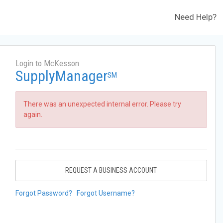
Need Help?
Login to McKesson
SupplyManager
SM
There was an unexpected internal error. Please try
again.
REQUEST A BUSINESS ACCOUNT
Forgot Password?
Forgot Username?