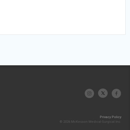
Privacy Policy
© 2026 McKesson Medical-Surgical Inc.