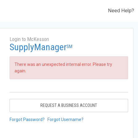
Need Help?
Login to McKesson
SupplyManager
SM
There was an unexpected internal error. Please try
again.
REQUEST A BUSINESS ACCOUNT
Forgot Password?
Forgot Username?