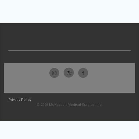
Privacy Policy
© 2026 McKesson Medical-Surgical Inc.