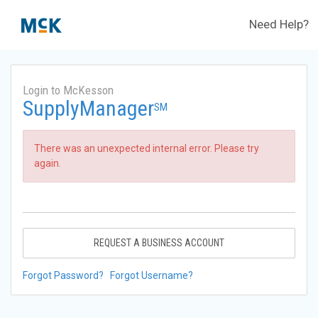
Need Help?
Login to McKesson
SupplyManager
SM
There was an unexpected internal error. Please try
again.
REQUEST A BUSINESS ACCOUNT
Forgot Password?
Forgot Username?