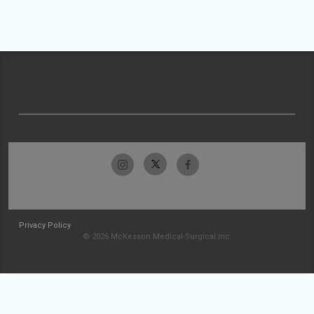
Privacy Policy
© 2026 McKesson Medical-Surgical Inc.