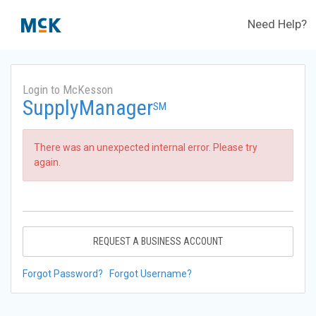
Need Help?
Login to McKesson
SupplyManager
SM
There was an unexpected internal error. Please try
again.
REQUEST A BUSINESS ACCOUNT
Forgot Password?
Forgot Username?