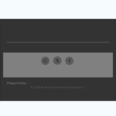
Privacy Policy
© 2026 McKesson Medical-Surgical Inc.