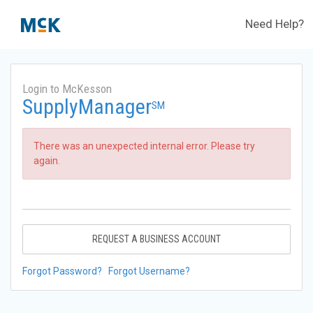
Need Help?
Login to McKesson
SupplyManager
SM
There was an unexpected internal error. Please try
again.
REQUEST A BUSINESS ACCOUNT
Forgot Password?
Forgot Username?