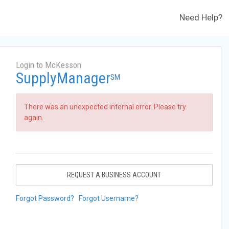
Need Help?
Login to McKesson
SupplyManager
SM
There was an unexpected internal error. Please try
again.
REQUEST A BUSINESS ACCOUNT
Forgot Password?
Forgot Username?