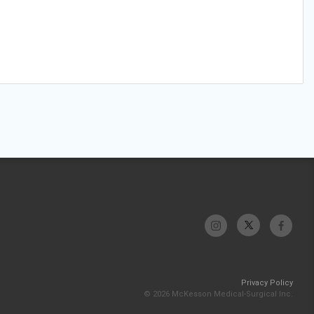
Privacy Policy
© 2026 McKesson Medical-Surgical Inc.