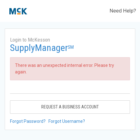
Need Help?
Login to McKesson
SupplyManager
SM
There was an unexpected internal error. Please try
again.
REQUEST A BUSINESS ACCOUNT
Forgot Password?
Forgot Username?