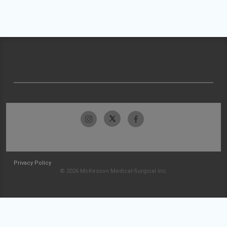
Privacy Policy
© 2026 McKesson Medical-Surgical Inc.