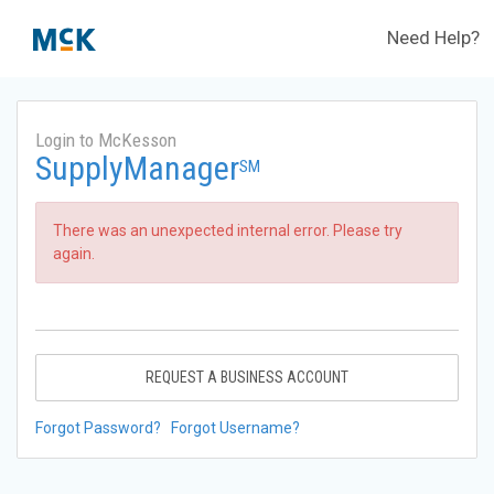
Need Help?
Login to McKesson
SupplyManager
SM
There was an unexpected internal error. Please try
again.
REQUEST A BUSINESS ACCOUNT
Forgot Password?
Forgot Username?