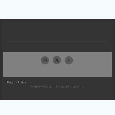
Privacy Policy
© 2026 McKesson Medical-Surgical Inc.