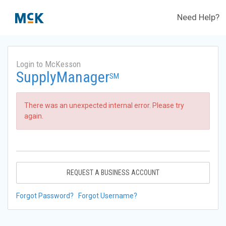
Need Help?
Login to McKesson
SupplyManager
SM
There was an unexpected internal error. Please try
again.
REQUEST A BUSINESS ACCOUNT
Forgot Password?
Forgot Username?