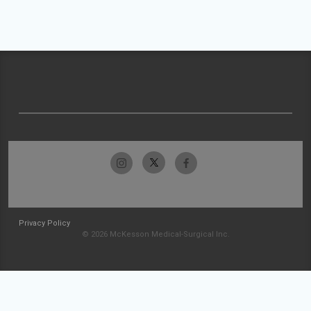
Privacy Policy
© 2026 McKesson Medical-Surgical Inc.