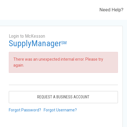
Need Help?
Login to McKesson
SupplyManager
SM
There was an unexpected internal error. Please try
again.
REQUEST A BUSINESS ACCOUNT
Forgot Password?
Forgot Username?