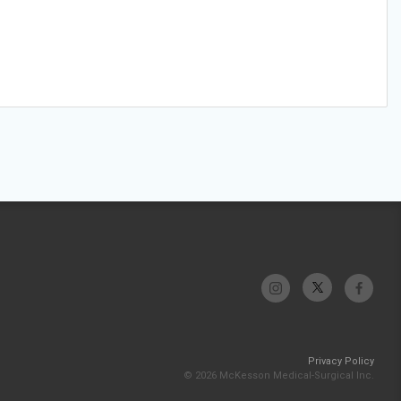
Privacy Policy
© 2026 McKesson Medical-Surgical Inc.