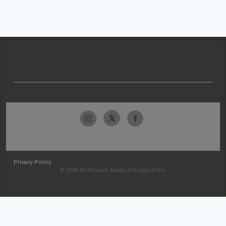
Privacy Policy
© 2026 McKesson Medical-Surgical Inc.