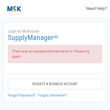
Need Help?
Login to McKesson
SupplyManager
SM
There was an unexpected internal error. Please try
again.
REQUEST A BUSINESS ACCOUNT
Forgot Password?
Forgot Username?