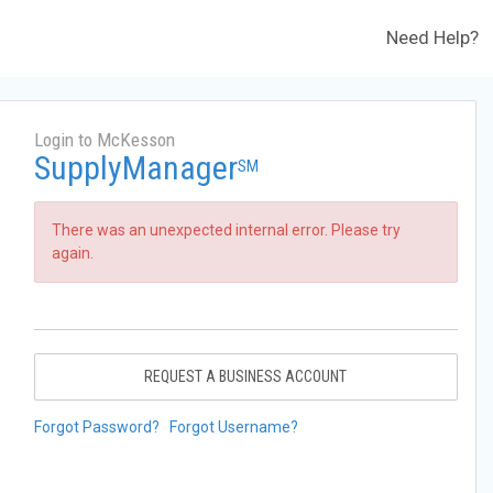
Need Help?
Login to McKesson
SupplyManager
SM
There was an unexpected internal error. Please try
again.
REQUEST A BUSINESS ACCOUNT
Forgot Password?
Forgot Username?