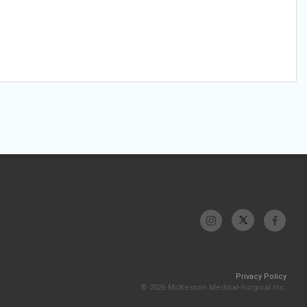
Privacy Policy
© 2026 McKesson Medical-Surgical Inc.