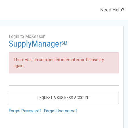
Need Help?
Login to McKesson
SupplyManager
SM
There was an unexpected internal error. Please try
again.
REQUEST A BUSINESS ACCOUNT
Forgot Password?
Forgot Username?