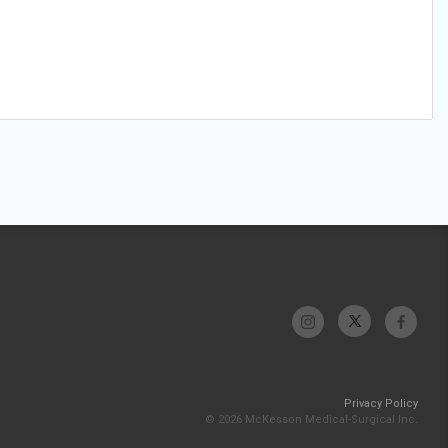
Privacy Policy
© 2026 McKesson Medical-Surgical Inc.