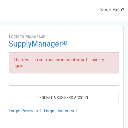
Need Help?
Login to McKesson
SupplyManager
SM
There was an unexpected internal error. Please try
again.
REQUEST A BUSINESS ACCOUNT
Forgot Password?
Forgot Username?