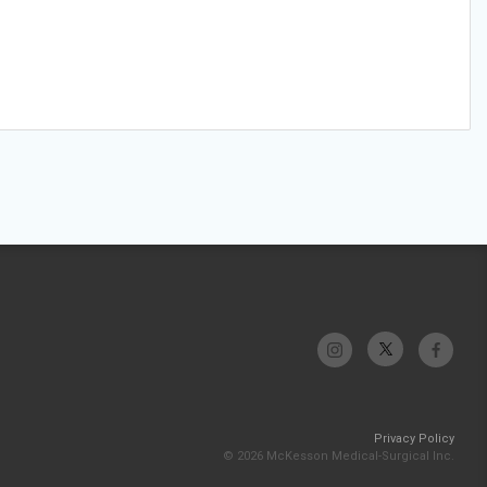
Privacy Policy
© 2026 McKesson Medical-Surgical Inc.